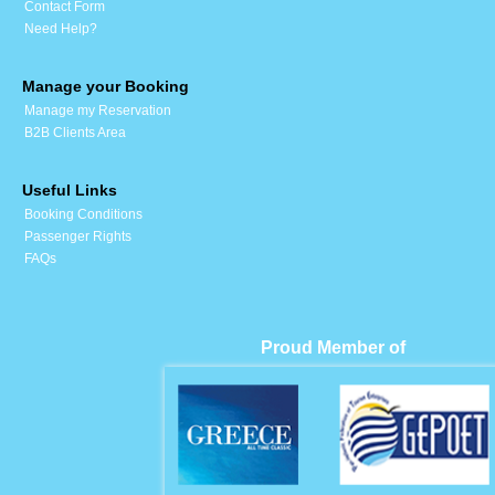
Contact Form
Need Help?
Manage your Booking
Manage my Reservation
B2B Clients Area
Useful Links
Booking Conditions
Passenger Rights
FAQs
Proud Member of