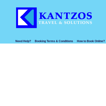
Need Help?
Booking Terms & Conditions
How to Book Online?